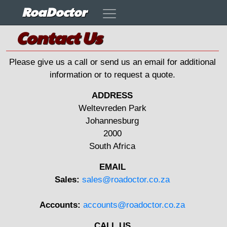
RoaDoctor
Contact Us
Please give us a call or send us an email for additional
information or to request a quote.
ADDRESS
Weltevreden Park
Johannesburg
2000
South Africa
EMAIL
Sales:
sales@roadoctor.co.za
Accounts:
accounts@roadoctor.co.za
CALL US