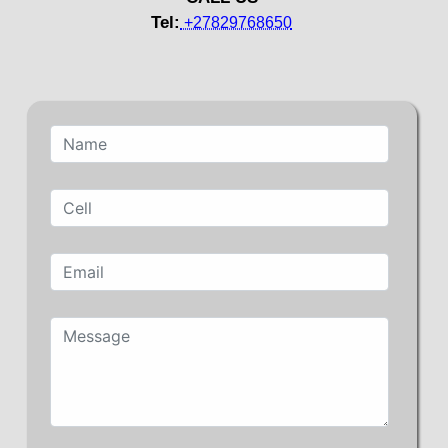
Tel:
+27829768650